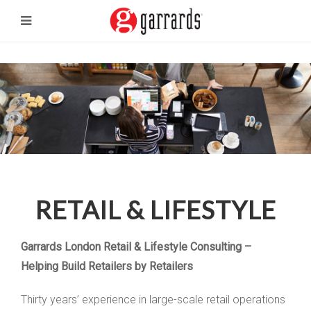
RETAIL & LIFESTYLE
Garrards London Retail & Lifestyle Consulting –
Helping Build Retailers by Retailers
Thirty years’ experience in large-scale retail operations