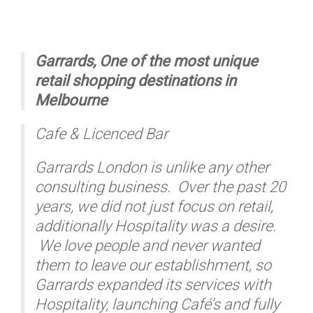
Garrards, One of the most unique
retail shopping destinations in
Melbourne
Cafe & Licenced Bar
Garrards London is unlike any other
consulting business. Over the past 20
years, we did not just focus on retail,
additionally Hospitality was a desire.
We love people and never wanted
them to leave our establishment, so
Garrards expanded its services with
Hospitality, launching Café’s and fully