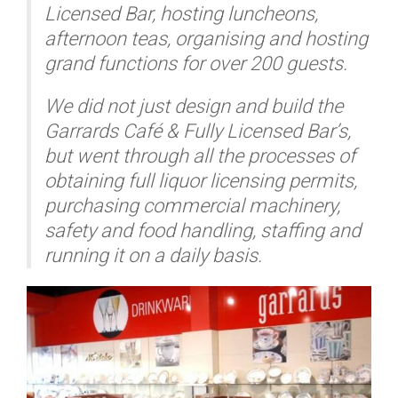
Licensed Bar, hosting luncheons,
afternoon teas, organising and hosting
grand functions for over 200 guests.
We did not just design and build the
Garrards Café & Fully Licensed Bar’s,
but went through all the processes of
obtaining full liquor licensing permits,
purchasing commercial machinery,
safety and food handling, staffing and
running it on a daily basis.