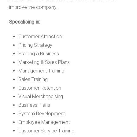
improve the company.
Specalising in:
Customer Attraction
Pricing Strategy
Starting a Business
Marketing & Sales Plans
Management Training
Sales Training
Customer Retention
Visual Merchandising
Business Plans
System Development
Employee Management
Customer Service Training