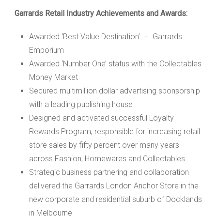
Garrards Retail Industry Achievements and Awards:
Awarded ‘Best Value Destination’ – Garrards
Emporium
Awarded ‘Number One’ status with the Collectables
Money Market
Secured multimillion dollar advertising sponsorship
with a leading publishing house
Designed and activated successful Loyalty
Rewards Program; responsible for increasing retail
store sales by fifty percent over many years
across Fashion, Homewares and Collectables
Strategic business partnering and collaboration
delivered the Garrards London Anchor Store in the
new corporate and residential suburb of Docklands
in Melbourne