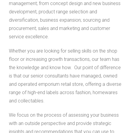
management; from concept design and new business
development, product range selection and
diversification, business expansion; sourcing and
procurement; sales and marketing and customer
service excellence.
Whether you are looking for selling skills on the shop
floor or increasing growth transactions, our team has
the knowledge and know how. Our point of difference
is that our senior consultants have managed, owned
and operated emporium retail store, offering a diverse
range of high-end labels across fashion, homewares
and collectables.
We focus on the process of assessing your business
with an outside perspective and provide strategic
insights and recommendations that you can use to