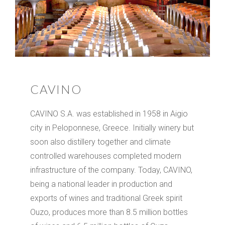
CAVINO
CAVINO S.A. was established in 1958 in Aigio
city in Peloponnese, Greece. Initially winery but
soon also distillery together and climate
controlled warehouses completed modern
infrastructure of the company. Today, CAVINO,
being a national leader in production and
exports of wines and traditional Greek spirit
Ouzo, produces more than 8.5 million bottles