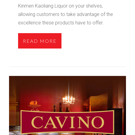
Kinmen Kaoliang Liquor on your shelves,
allowing customers to take advantage of the
excellence these products have to offer.
READ MORE