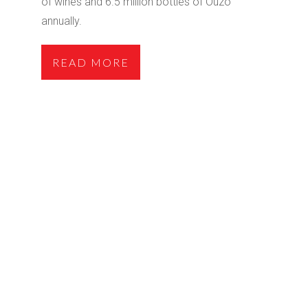
of wines and 6.5 million bottles of Ouzo
annually.
READ MORE