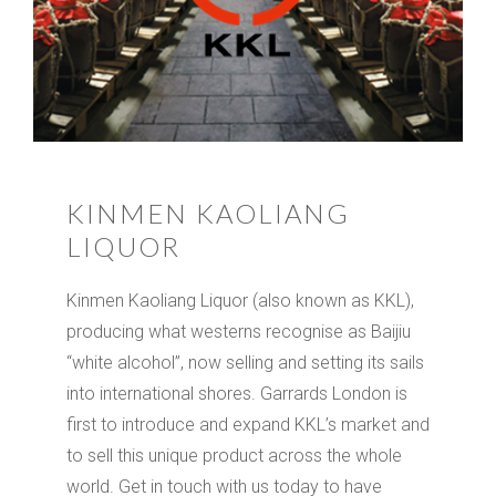
KINMEN KAOLIANG
LIQUOR
Kinmen Kaoliang Liquor (also known as KKL),
producing what westerns recognise as Baijiu
“white alcohol”, now selling and setting its sails
into international shores. Garrards London is
first to introduce and expand KKL’s market and
to sell this unique product across the whole
world. Get in touch with us today to have