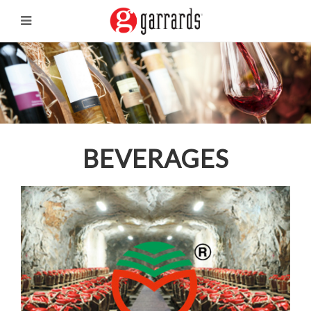
BEVERAGES